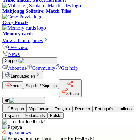
Mahjongg Solitaire: Match Tiles
Cozy Puzzle
Memory cards
View all mini games
Overview
News
Support
About us
Community
Get help
Language
:
en
Share
Sign In / Sign Up
Share
en
English
Українська
Français
Deutsch
Português
Italiano
Español
Nederlands
Polski
Papaya news