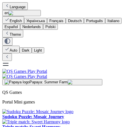
Language
en
English
Українська
Français
Deutsch
Português
Italiano
Español
Nederlands
Polski
Theme
Auto
Dark
Light
Papaya: Summer Farm
QS Games
Portal Mini games
Sudoku Puzzle: Mosaic Journey
Triple match: Sweet Harmony