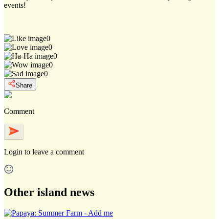
events!
0
0
0
0
0
Share
Comment
Login
to leave a comment
Other island news