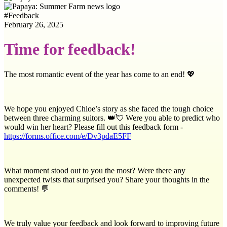
#
Feedback
February 26, 2025
Time for feedback!
The most romantic event of the year has come to an end! 💖
We hope you enjoyed Chloe’s story as she faced the tough choice
between three charming suitors. 👑💘 Were you able to predict who
would win her heart? Please fill out this feedback form -
https://forms.office.com/e/Dv3pdaE5FF
What moment stood out to you the most? Were there any
unexpected twists that surprised you? Share your thoughts in the
comments! 💬
We truly value your feedback and look forward to improving future