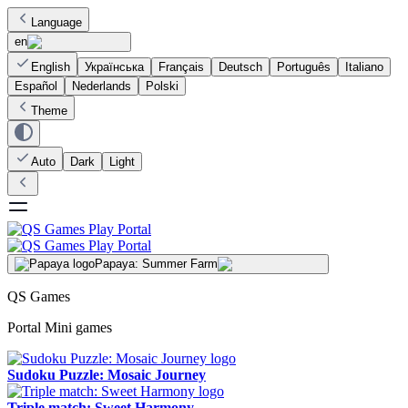
Language
en
English
Українська
Français
Deutsch
Português
Italiano
Español
Nederlands
Polski
Theme
Auto
Dark
Light
Papaya: Summer Farm
QS Games
Portal Mini games
Sudoku Puzzle: Mosaic Journey
Triple match: Sweet Harmony