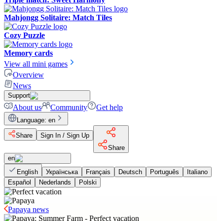
Mahjongg Solitaire: Match Tiles
Cozy Puzzle
Memory cards
View all mini games
Overview
News
Support
About us
Community
Get help
Language
:
en
Share
Sign In / Sign Up
Share
en
English
Українська
Français
Deutsch
Português
Italiano
Español
Nederlands
Polski
Papaya news