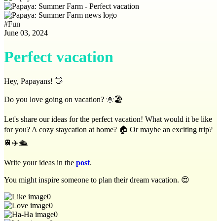
#
Fun
June 03, 2024
Perfect vacation
Hey, Papayans! 👋
Do you love going on vacation? 🌞🏖️
Let's share our ideas for the perfect vacation! What would it be like
for you? A cozy staycation at home? 🏠 Or maybe an exciting trip?
🚆✈️🛳️
Write your ideas in the
post
.
You might inspire someone to plan their dream vacation. 😍
0
0
0