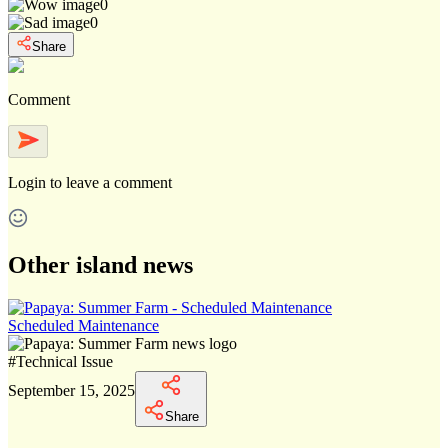
0
0
Share
Comment
Login
to leave a comment
Other island news
Scheduled Maintenance
#
Technical Issue
September 15, 2025
Share