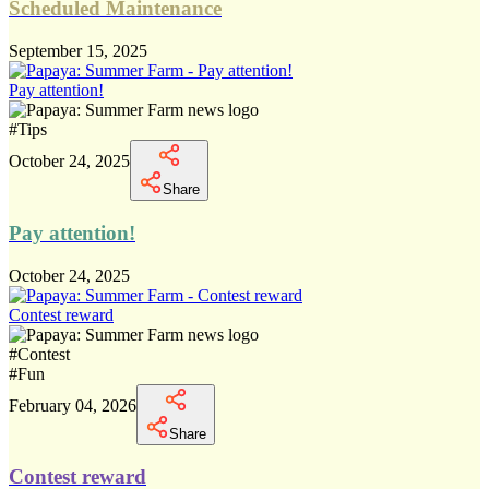
Scheduled Maintenance
September 15, 2025
Pay attention!
#
Tips
October 24, 2025
Share
Pay attention!
October 24, 2025
Contest reward
#
Contest
#
Fun
February 04, 2026
Share
Contest reward