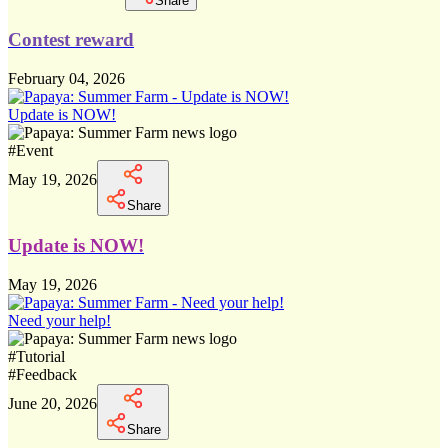
Share
Contest reward
February 04, 2026
Update is NOW!
#
Event
May 19, 2026
Share
Update is NOW!
May 19, 2026
Need your help!
#
Tutorial
#
Feedback
June 20, 2026
Share