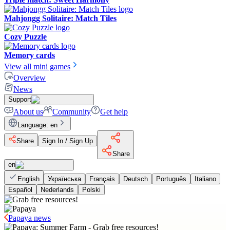
Mahjongg Solitaire: Match Tiles
Cozy Puzzle
Memory cards
View all mini games
Overview
News
Support
About us
Community
Get help
Language
:
en
Share
Sign In / Sign Up
Share
en
English
Українська
Français
Deutsch
Português
Italiano
Español
Nederlands
Polski
Papaya news