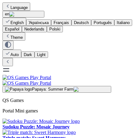
Language
en
English
Українська
Français
Deutsch
Português
Italiano
Español
Nederlands
Polski
Theme
Auto
Dark
Light
Papaya: Summer Farm
QS Games
Portal Mini games
Sudoku Puzzle: Mosaic Journey
Triple match: Sweet Harmony