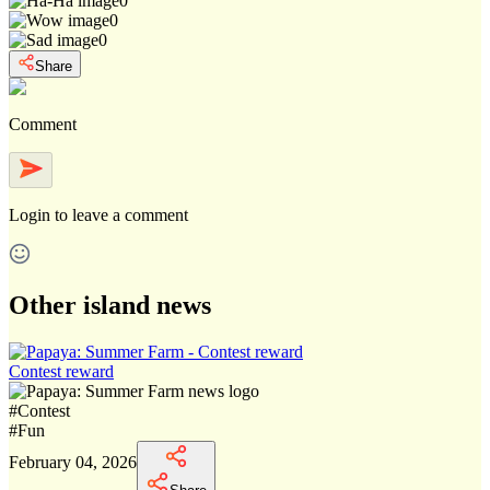
0
0
0
Share
Comment
Login
to leave a comment
Other island news
Contest reward
#
Contest
#
Fun
February 04, 2026