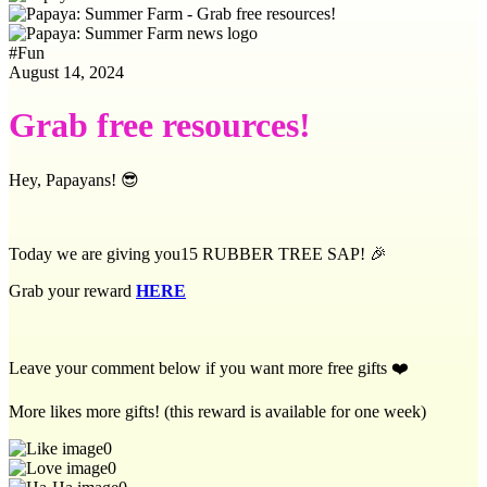
#
Fun
August 14, 2024
Grab free resources!
Hey, Papayans! 😎
Today we are giving you15 RUBBER TREE SAP! 🎉
Grab your reward
HERE
Leave your comment below if you want more free gifts ❤️
More likes more gifts! (this reward is available for one week)
0
0