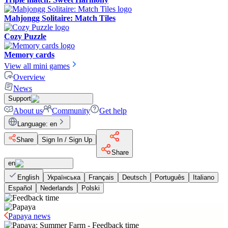
Mahjongg Solitaire: Match Tiles
Cozy Puzzle
Memory cards
View all mini games
Overview
News
Support
About us
Community
Get help
Language
:
en
Share
Sign In / Sign Up
Share
en
English
Українська
Français
Deutsch
Português
Italiano
Español
Nederlands
Polski
Papaya news