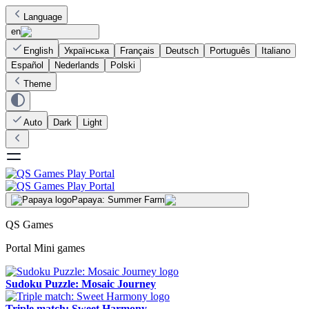
Language
en
English
Українська
Français
Deutsch
Português
Italiano
Español
Nederlands
Polski
Theme
Auto
Dark
Light
Papaya: Summer Farm
QS Games
Portal Mini games
Sudoku Puzzle: Mosaic Journey
Triple match: Sweet Harmony