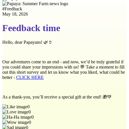
#
Feedback
May 18, 2026
Feedback time
Hello, dear Papayans! 🌿🏺
Our adventures come to an end - and now, we’d be truly grateful if
you could share your impressions with us! 💬 Take a moment to fill
out this short survey and let us know what you liked, what could be
better -
CLICK HERE
As a thank-you, you’ll receive a special gift at the end! 🎁💚
0
0
0
0
0