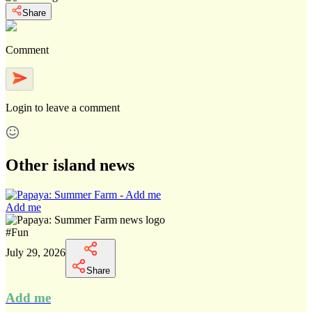
Share
Comment
Login
to leave a comment
Other island news
Add me
#
Fun
July 29, 2026
Share
Add me